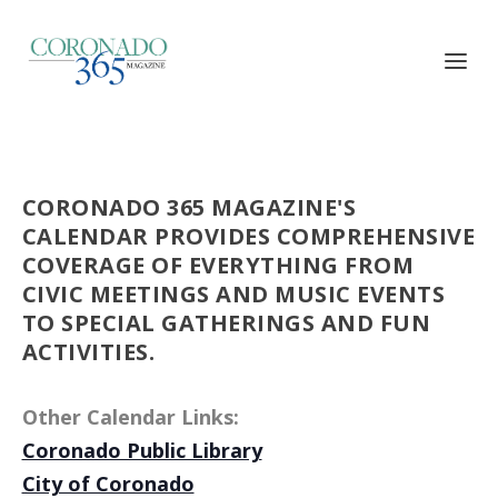
CORONADO 365 MAGAZINE'S
CALENDAR PROVIDES COMPREHENSIVE
COVERAGE OF EVERYTHING FROM
CIVIC MEETINGS AND MUSIC EVENTS
TO SPECIAL GATHERINGS AND FUN
ACTIVITIES.
Other Calendar Links:
Coronado Public Library
City of Coronado