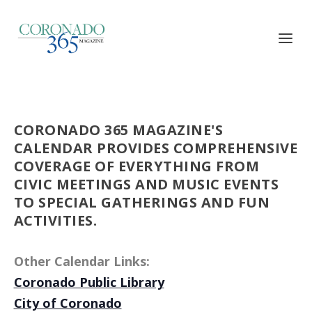
CORONADO 365 MAGAZINE'S
CALENDAR PROVIDES COMPREHENSIVE
COVERAGE OF EVERYTHING FROM
CIVIC MEETINGS AND MUSIC EVENTS
TO SPECIAL GATHERINGS AND FUN
ACTIVITIES.
Other Calendar Links:
Coronado Public Library
City of Coronado