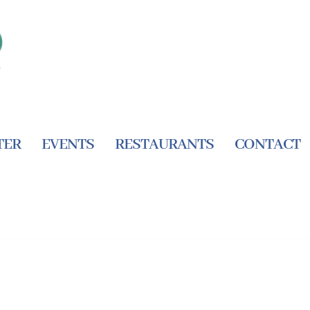
TER
EVENTS
RESTAURANTS
CONTACT