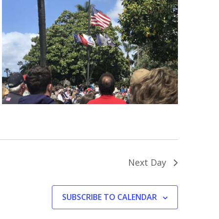
Next Day
SUBSCRIBE TO CALENDAR