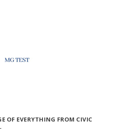
MG TEST
E OF EVERYTHING FROM CIVIC
.