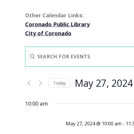
Other Calendar Links:
Coronado Public Library
City of Coronado
EVENTS
Enter
SEARCH
Keyword.
AND
Search
VIEWS
May 27, 2024
for
NAVIGATION
Today
Events
Select
by
date.
10:00 am
Keyword.
May 27, 2024 @ 10:00 am
-
11: