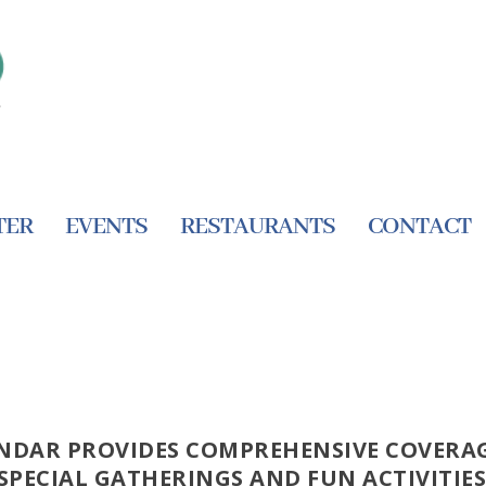
TER
EVENTS
RESTAURANTS
CONTACT
NDAR PROVIDES COMPREHENSIVE COVERAG
SPECIAL GATHERINGS AND FUN ACTIVITIES