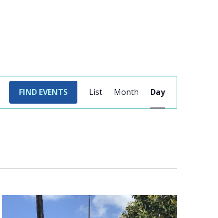
EVENT
FIND EVENTS
List
Month
Day
VIEWS
NAVIGATION