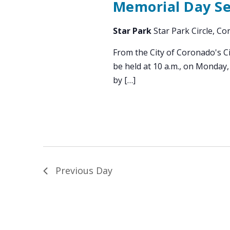
Memorial Day Ser
Star Park
Star Park Circle, C
From the City of Coronado's C
be held at 10 a.m., on Monday,
by […]
Previous Day