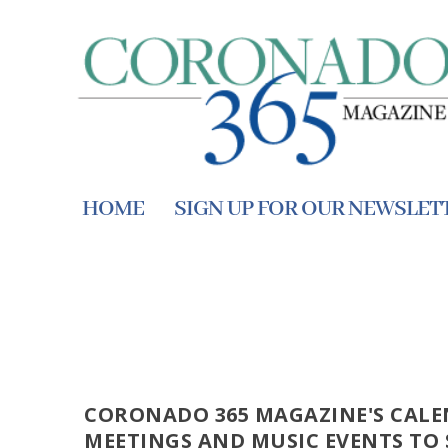
HOME
SIGN UP FOR OUR NEWSLET
CORONADO 365 MAGAZINE'S CALE
MEETINGS AND MUSIC EVENTS TO 