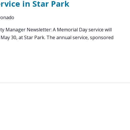
vice in Star Park
oronado
ity Manager Newsletter: A Memorial Day service will
 May 30, at Star Park. The annual service, sponsored