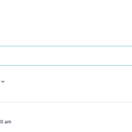
30 am