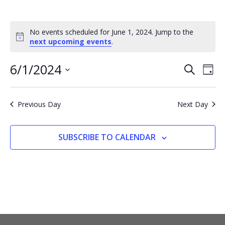
No events scheduled for June 1, 2024. Jump to the
Notice
next upcoming events
.
6/1/2024
EVENTS
EV
SEARCH
DAY
VI
SEARCH
Select
NA
AND
date.
Previous Day
Next Day
VIEWS
NAVIGA
SUBSCRIBE TO CALENDAR