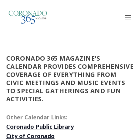
CORONADO 365 MAGAZINE'S
CALENDAR PROVIDES COMPREHENSIVE
COVERAGE OF EVERYTHING FROM
CIVIC MEETINGS AND MUSIC EVENTS
TO SPECIAL GATHERINGS AND FUN
ACTIVITIES.
Other Calendar Links:
Coronado Public Library
City of Coronado