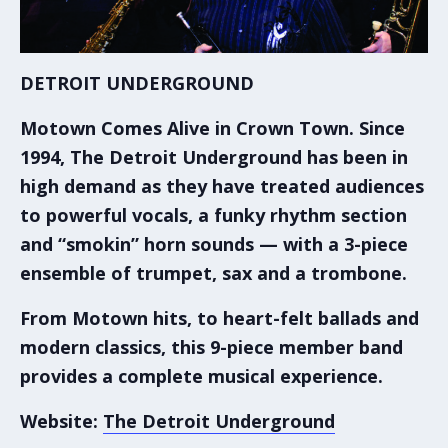
DETROIT UNDERGROUND
Motown Comes Alive in Crown Town.
Since
1994, The Detroit Underground has been in
high demand as they have treated audiences
to powerful vocals, a funky rhythm section
and “smokin” horn sounds — with a 3-piece
ensemble of trumpet, sax and a trombone.
From Motown hits, to heart-felt ballads and
modern classics, this 9-piece member band
provides a complete musical experience.
Website:
The Detroit Underground