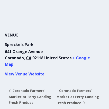
VENUE
Spreckels Park
641 Orange Avenue
Coronado
,
CA
92118
United States
+ Google
Map
View Venue Website
Coronado Farmers’
Coronado Farmers’
Market at Ferry Landing –
Market at Ferry Landing –
Fresh Produce
Fresh Produce