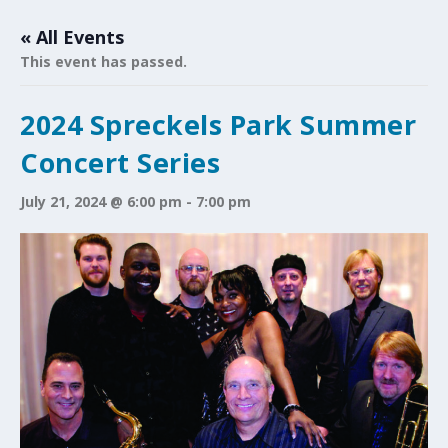
« All Events
This event has passed.
2024 Spreckels Park Summer
Concert Series
July 21, 2024 @ 6:00 pm
-
7:00 pm