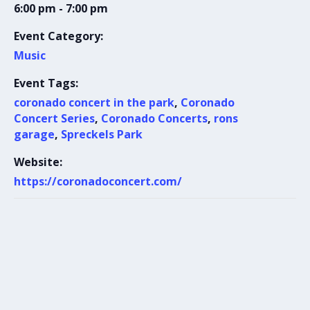
6:00 pm - 7:00 pm
Event Category:
Music
Event Tags:
coronado concert in the park
,
Coronado
Concert Series
,
Coronado Concerts
,
rons
garage
,
Spreckels Park
Website:
https://coronadoconcert.com/