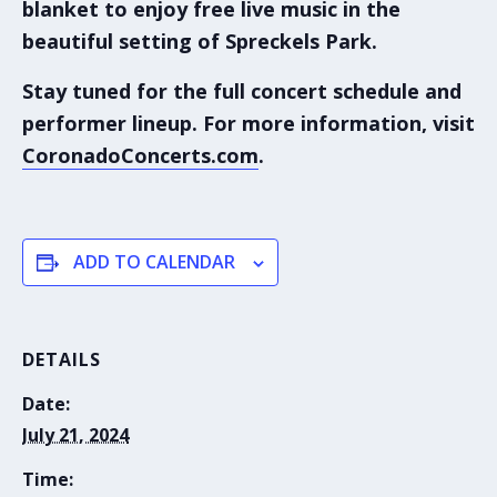
blanket to enjoy free live music in the
beautiful setting of
Spreckels Park
.
Stay tuned for the full concert schedule and
performer lineup. For more information, visit
CoronadoConcerts.com
.
ADD TO CALENDAR
DETAILS
Date:
July 21, 2024
Time: