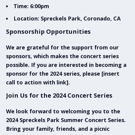
Time:
6:00pm
Location:
Spreckels Park, Coronado, CA
Sponsorship Opportunities
We are grateful for the support from our
sponsors, which makes the concert series
possible. If you are interested in becoming a
sponsor for the 2024 series, please [insert
call to action with link].
Join Us for the 2024 Concert Series
We look forward to welcoming you to the
2024
Spreckels Park Summer Concert Series
.
Bring your family, friends, and a picnic