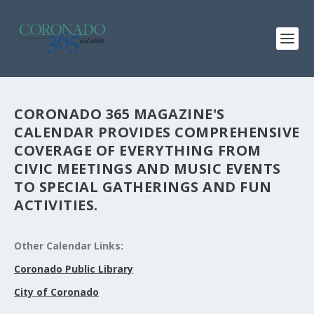
CORONADO 365 MAGAZINE'S
CALENDAR PROVIDES COMPREHENSIVE
COVERAGE OF EVERYTHING FROM
CIVIC MEETINGS AND MUSIC EVENTS
TO SPECIAL GATHERINGS AND FUN
ACTIVITIES.
Other Calendar Links:
Coronado Public Library
City of Coronado