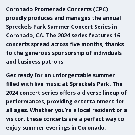
Coronado Promenade Concerts (CPC)
proudly produces and manages the annual
Spreckels Park Summer Concert Series
in
Coronado, CA
. The 2024 series features 16
concerts spread across five months, thanks
to the generous sponsorship of individuals
and business patrons.
Get ready for an unforgettable summer
filled with live music at
Spreckels Park
. The
2024 concert series
offers a diverse lineup of
performances, providing entertainment for
all ages. Whether you’re a local resident or a
visitor, these concerts are a perfect way to
enjoy summer evenings in Coronado.