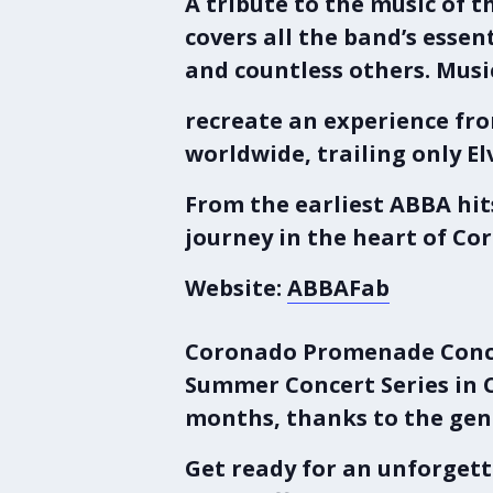
A tribute to the music of 
covers all the band’s esse
and countless others. Musi
recreate an experience fro
worldwide, trailing only El
From the earliest ABBA hi
journey in the heart of Co
Website:
ABBAFab
Coronado Promenade Conce
Summer Concert Series
in
months, thanks to the gene
Get ready for an unforgett