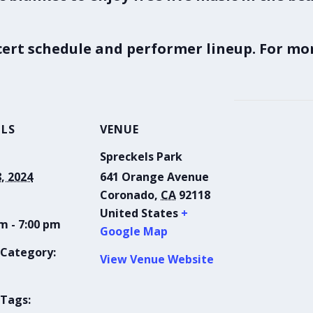
ncert schedule and performer lineup. For mor
ILS
VENUE
Spreckels Park
8, 2024
641 Orange Avenue
Coronado
,
CA
92118
United States
+
m - 7:00 pm
Google Map
 Category:
View Venue Website
 Tags: