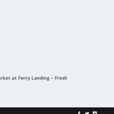
ket at Ferry Landing – Fresh