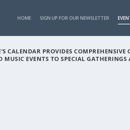
HOME
SIGN UP FOR OUR NEWSLETTER
EVEN
'S CALENDAR PROVIDES COMPREHENSIVE 
 MUSIC EVENTS TO SPECIAL GATHERINGS A