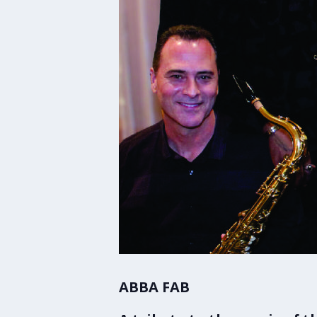
ABBA FAB