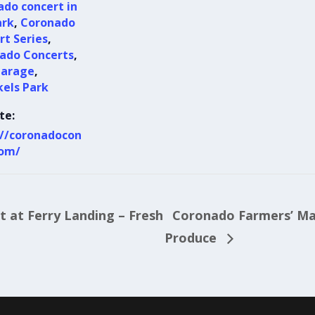
ado concert in
ark
,
Coronado
rt Series
,
ado Concerts
,
garage
,
kels Park
te:
://coronadocon
com/
 at Ferry Landing – Fresh
Coronado Farmers’ Mar
Produce