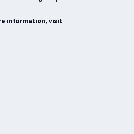
e information, visit