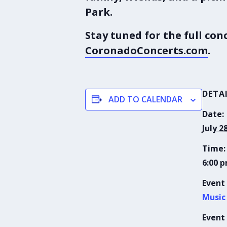
Park
.
Stay tuned for the full co
CoronadoConcerts.com
.
DETA
ADD TO CALENDAR
Date:
July 2
Time:
6:00 p
Event
Music
Event