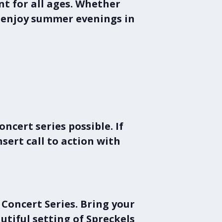
t for all ages. Whether
to enjoy summer evenings in
cert series possible. If
nsert call to action with
Concert Series
. Bring your
autiful setting of
Spreckels