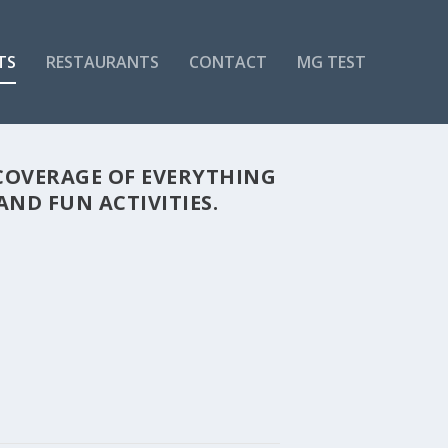
TS
RESTAURANTS
CONTACT
MG TEST
COVERAGE OF EVERYTHING
ND FUN ACTIVITIES.