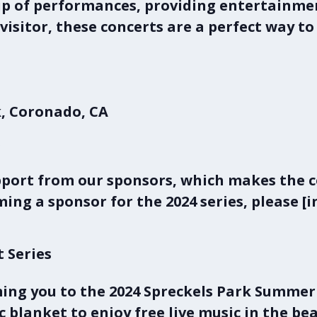
eup of performances, providing entertainmen
a visitor, these concerts are a perfect way 
, Coronado, CA
s
pport from our sponsors, which makes the con
ing a sponsor for the 2024 series, please [i
t Series
ing you to the 2024
Spreckels Park Summer 
ic blanket to enjoy free live music in the be