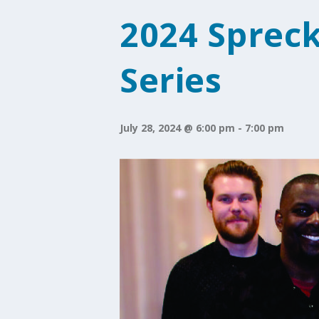
2024 Sprec
Series
July 28, 2024 @ 6:00 pm
-
7:00 pm