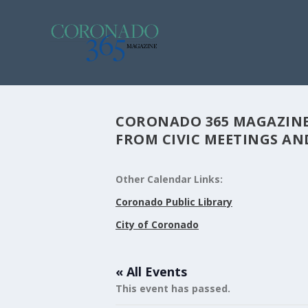
CORONADO 365 MAGAZINE
FROM CIVIC MEETINGS AND
Other Calendar Links:
Coronado Public Library
City of Coronado
« All Events
This event has passed.