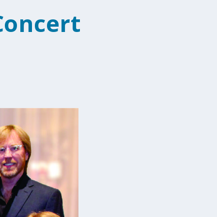
Concert