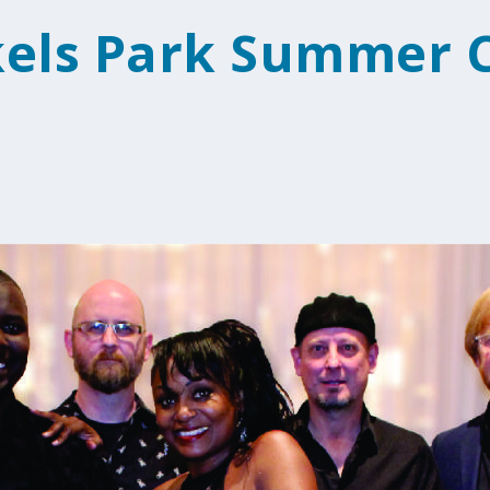
kels Park Summer 