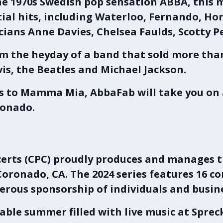
the 1970s Swedish pop sensation ABBA, this
ntial hits, including Waterloo, Fernando, 
cians Anne Davies, Chelsea Faulds, Scotty 
m the heyday of a band that sold more than
vis, the Beatles and Michael Jackson.
ts to Mamma Mia, AbbaFab will take you o
ronado.
rts (CPC)
proudly produces and manages 
Coronado, CA
. The 2024 series features 16 c
rous sponsorship of individuals and busin
able summer filled with live music at
Sprec