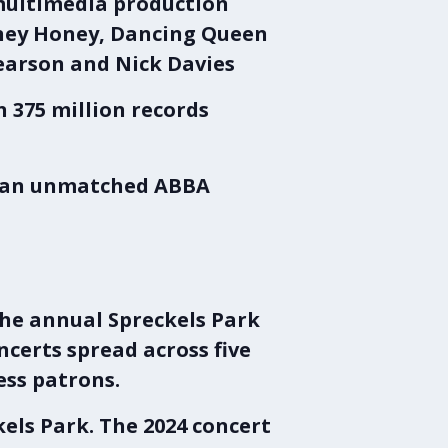
 multimedia production
Honey Honey, Dancing Queen
Pearson and Nick Davies
 375 million records
n an unmatched ABBA
the annual
Spreckels Park
oncerts spread across five
ess patrons.
kels Park
. The
2024 concert