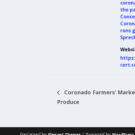
coron
the p
Conce
Coron
rons 
Sprec
Websi
https
cert.
Coronado Farmers’ Market
Produce
Designed by
| Powered by
Elegant Themes
WordPress