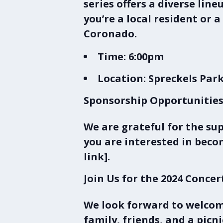
series
offers a diverse lin
you’re a local resident or 
Coronado.
Time:
6:00pm
Location:
Spreckels Park
Sponsorship Opportunitie
We are grateful for the su
you are interested in becom
link].
Join Us for the 2024 Concer
We look forward to welcom
family, friends, and a picn