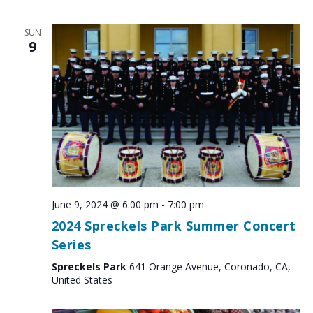
SUN
9
June 9, 2024 @ 6:00 pm
-
7:00 pm
2024 Spreckels Park Summer Concert
Series
Spreckels Park
641 Orange Avenue, Coronado, CA,
United States