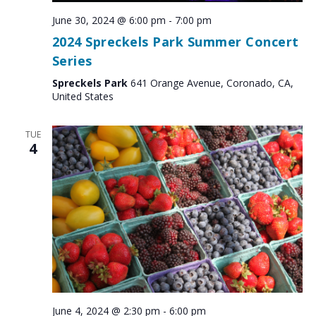
June 30, 2024 @ 6:00 pm
-
7:00 pm
2024 Spreckels Park Summer Concert
Series
Spreckels Park
641 Orange Avenue, Coronado, CA,
United States
TUE
4
June 4, 2024 @ 2:30 pm
-
6:00 pm