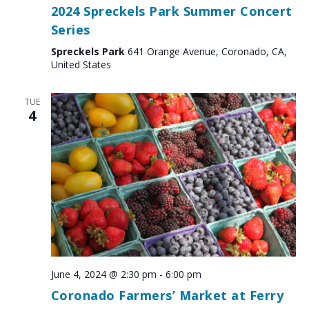
2024 Spreckels Park Summer Concert
Series
Spreckels Park
641 Orange Avenue, Coronado, CA,
United States
TUE
4
June 4, 2024 @ 2:30 pm
-
6:00 pm
Coronado Farmers’ Market at Ferry