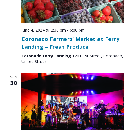
June 4, 2024 @ 2:30 pm
-
6:00 pm
Coronado Farmers’ Market at Ferry
Landing – Fresh Produce
Coronado Ferry Landing
1201 1st Street, Coronado,
United States
SUN
30