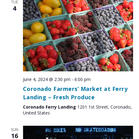
TUE
4
June 4, 2024 @ 2:30 pm
-
6:00 pm
Coronado Farmers’ Market at Ferry
Landing – Fresh Produce
Coronado Ferry Landing
1201 1st Street, Coronado,
United States
SUN
16