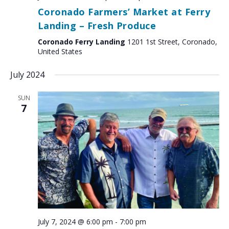
Coronado Farmers’ Market at Ferry
Landing – Fresh Produce
Coronado Ferry Landing
1201 1st Street, Coronado,
United States
July 2024
SUN
7
July 7, 2024 @ 6:00 pm
-
7:00 pm