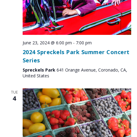
June 23, 2024 @ 6:00 pm
-
7:00 pm
2024 Spreckels Park Summer Concert
Series
Spreckels Park
641 Orange Avenue, Coronado, CA,
United States
TUE
4