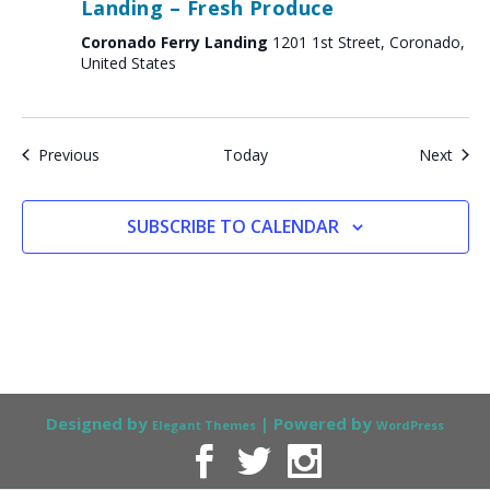
Landing – Fresh Produce
Coronado Ferry Landing
1201 1st Street, Coronado,
United States
Events
Even
Previous
Today
Next
SUBSCRIBE TO CALENDAR
Designed by
| Powered by
Elegant Themes
WordPress