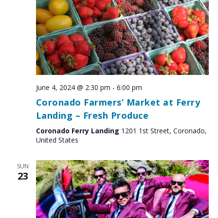
June 4, 2024 @ 2:30 pm
-
6:00 pm
Coronado Farmers’ Market at Ferry
Landing – Fresh Produce
Coronado Ferry Landing
1201 1st Street, Coronado,
United States
SUN
23