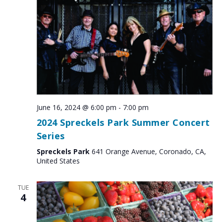
June 16, 2024 @ 6:00 pm
-
7:00 pm
2024 Spreckels Park Summer Concert
Series
Spreckels Park
641 Orange Avenue, Coronado, CA,
United States
TUE
4