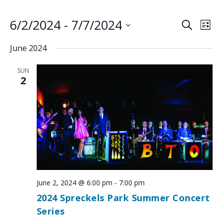
6/2/2024
 - 
7/7/2024
EVENTS
EV
SEARCH
LIST
VI
SEARCH
Select
June 2024
NA
AND
date.
VIEWS
SUN
NAVIGA
2
June 2, 2024 @ 6:00 pm
-
7:00 pm
2024 Spreckels Park Summer Concert
Series