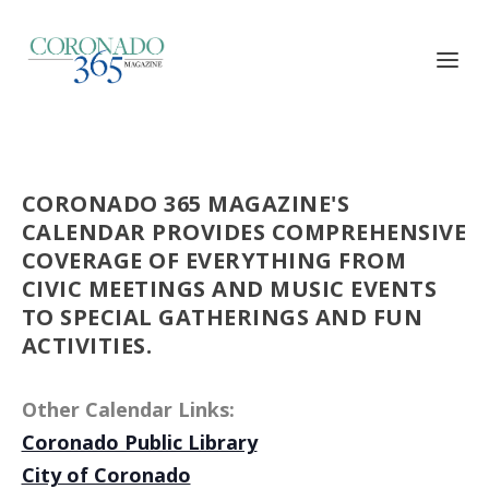
CORONADO 365 MAGAZINE'S
CALENDAR PROVIDES COMPREHENSIVE
COVERAGE OF EVERYTHING FROM
CIVIC MEETINGS AND MUSIC EVENTS
TO SPECIAL GATHERINGS AND FUN
ACTIVITIES.
Other Calendar Links:
Coronado Public Library
City of Coronado