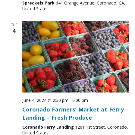
Spreckels Park
641 Orange Avenue, Coronado, CA,
United States
TUE
4
June 4, 2024 @ 2:30 pm
-
6:00 pm
Coronado Farmers’ Market at Ferry
Landing – Fresh Produce
Coronado Ferry Landing
1201 1st Street, Coronado,
United States