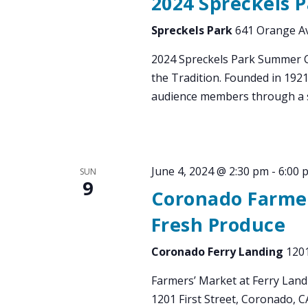
2024 Spreckels 
Spreckels Park
641 Orange Av
2024 Spreckels Park Summer 
the Tradition. Founded in 192
audience members through a s
June 4, 2024 @ 2:30 pm
-
6:00 
SUN
9
Coronado Farmer
Fresh Produce
Coronado Ferry Landing
1201
Farmers’ Market at Ferry Land
1201 First Street, Coronado, 