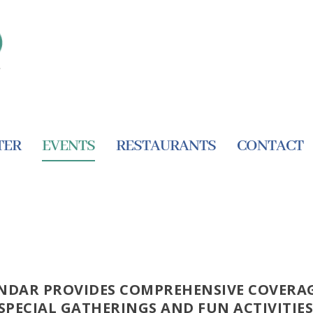
TER
EVENTS
RESTAURANTS
CONTACT
NDAR PROVIDES COMPREHENSIVE COVERAG
SPECIAL GATHERINGS AND FUN ACTIVITIES