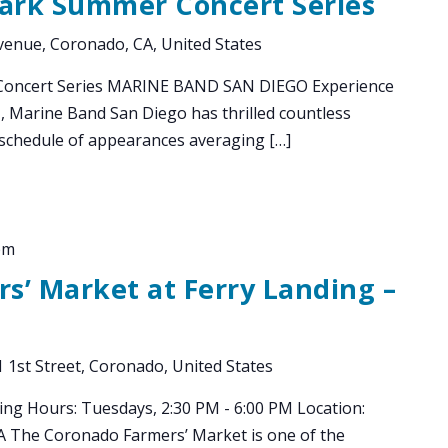
Park Summer Concert Series
enue, Coronado, CA, United States
Concert Series MARINE BAND SAN DIEGO Experience
1, Marine Band San Diego has thrilled countless
chedule of appearances averaging […]
pm
s’ Market at Ferry Landing –
 1st Street, Coronado, United States
ing Hours: Tuesdays, 2:30 PM - 6:00 PM Location:
CA The Coronado Farmers’ Market is one of the