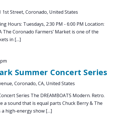
 1st Street, Coronado, United States
ing Hours: Tuesdays, 2:30 PM - 6:00 PM Location:
CA The Coronado Farmers’ Market is one of the
ets in […]
 pm
Park Summer Concert Series
enue, Coronado, CA, United States
Concert Series The DREAMBOATS Modern. Retro.
e a sound that is equal parts Chuck Berry & The
s a high-energy show […]