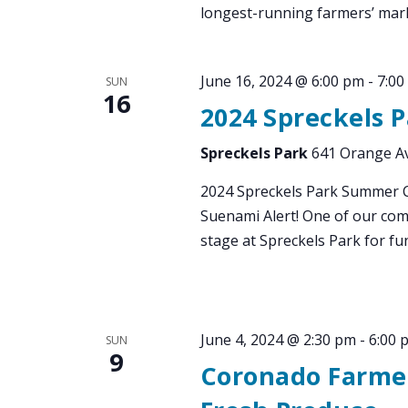
longest-running farmers’ mark
June 16, 2024 @ 6:00 pm
-
7:00
SUN
16
2024 Spreckels 
Spreckels Park
641 Orange Av
2024 Spreckels Park Summer C
Suenami Alert! One of our com
stage at Spreckels Park for fun
June 4, 2024 @ 2:30 pm
-
6:00 
SUN
9
Coronado Farmer