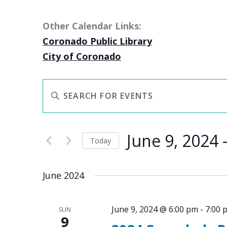
Other Calendar Links:
Coronado Public Library
City of Coronado
EVENTS
Enter
SEARCH
Keyword.
AND
Search
VIEWS
June 9, 2024
 
for
NAVIGATION
Today
Events
Select
by
date.
June 2024
Keyword.
June 9, 2024 @ 6:00 pm
-
7:00 
SUN
9