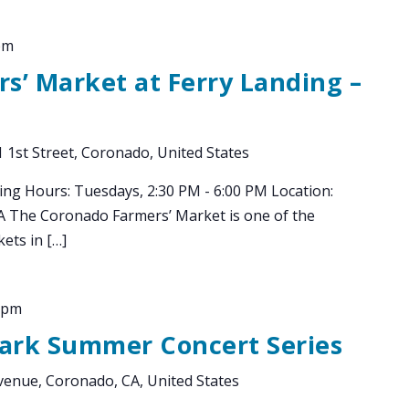
pm
s’ Market at Ferry Landing –
 1st Street, Coronado, United States
ing Hours: Tuesdays, 2:30 PM - 6:00 PM Location:
CA The Coronado Farmers’ Market is one of the
ets in […]
 pm
Park Summer Concert Series
enue, Coronado, CA, United States