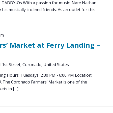
DDY-Os With a passion for music, Nate Nathan
 his musically-inclined friends. As an outlet for this
pm
s’ Market at Ferry Landing –
 1st Street, Coronado, United States
ing Hours: Tuesdays, 2:30 PM - 6:00 PM Location:
CA The Coronado Farmers’ Market is one of the
ets in […]