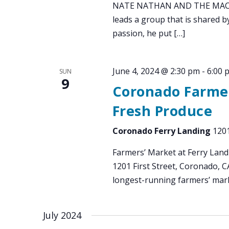
NATE NATHAN AND THE MAC DA
leads a group that is shared by
passion, he put […]
June 4, 2024 @ 2:30 pm
-
6:00 
SUN
9
Coronado Farmer
Fresh Produce
Coronado Ferry Landing
1201
Farmers’ Market at Ferry Land
1201 First Street, Coronado, 
longest-running farmers’ mark
July 2024