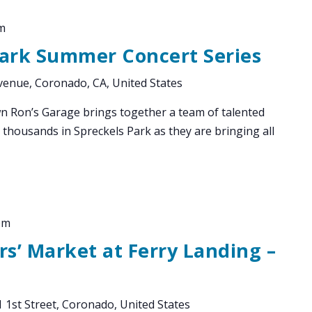
m
Park Summer Concert Series
enue, Coronado, CA, United States
Ron’s Garage brings together a team of talented
 thousands in Spreckels Park as they are bringing all
pm
s’ Market at Ferry Landing –
 1st Street, Coronado, United States