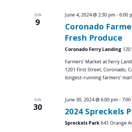
June 4, 2024 @ 2:30 pm
-
6:00 
SUN
9
Coronado Farmer
Fresh Produce
Coronado Ferry Landing
1201
Farmers’ Market at Ferry Land
1201 First Street, Coronado, 
longest-running farmers’ mark
June 30, 2024 @ 6:00 pm
-
7:00
SUN
30
2024 Spreckels 
Spreckels Park
641 Orange Av