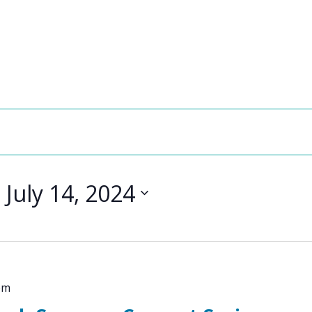
- 
July 14, 2024
pm