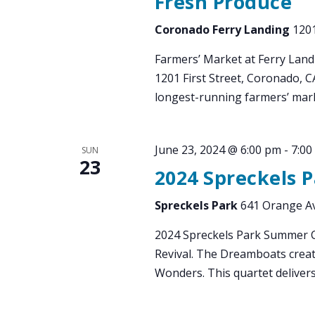
Fresh Produce
Coronado Ferry Landing
1201
Farmers’ Market at Ferry Land
1201 First Street, Coronado, 
longest-running farmers’ mark
June 23, 2024 @ 6:00 pm
-
7:00
SUN
23
2024 Spreckels 
Spreckels Park
641 Orange Av
2024 Spreckels Park Summer 
Revival. The Dreamboats creat
Wonders. This quartet deliver