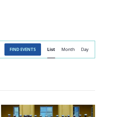
EVENT
FIND EVENTS
List
Month
Day
VIEWS
NAVIGATION