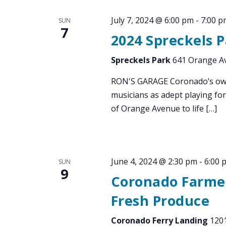
July 7, 2024 @ 6:00 pm
-
7:00 p
SUN
7
2024 Spreckels 
Spreckels Park
641 Orange Av
RON'S GARAGE Coronado’s own 
musicians as adept playing for
of Orange Avenue to life […]
June 4, 2024 @ 2:30 pm
-
6:00 
SUN
9
Coronado Farmer
Fresh Produce
Coronado Ferry Landing
1201