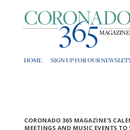
HOME
SIGN UP FOR OUR NEWSLET
CORONADO 365 MAGAZINE'S CALE
MEETINGS AND MUSIC EVENTS TO 