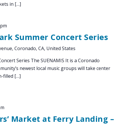
ets in […]
 pm
Park Summer Concert Series
enue, Coronado, CA, United States
oncert Series The SUENAMIS It is a Coronado
munity’s newest local music groups will take center
-filled […]
pm
s’ Market at Ferry Landing –