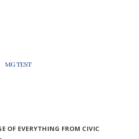
MG TEST
E OF EVERYTHING FROM CIVIC
.