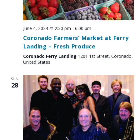
June 4, 2024 @ 2:30 pm
-
6:00 pm
Coronado Farmers’ Market at Ferry
Landing – Fresh Produce
Coronado Ferry Landing
1201 1st Street, Coronado,
United States
SUN
28