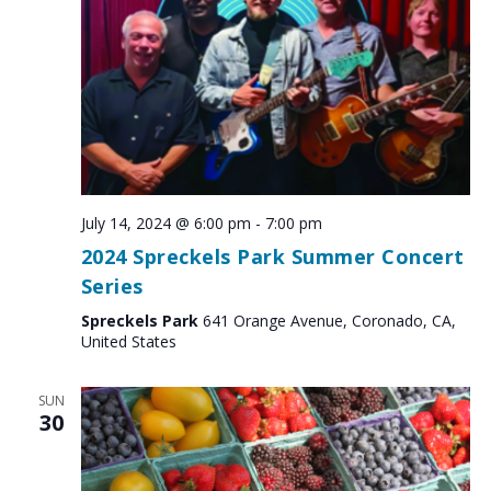
July 14, 2024 @ 6:00 pm
-
7:00 pm
2024 Spreckels Park Summer Concert
Series
Spreckels Park
641 Orange Avenue, Coronado, CA,
United States
SUN
30