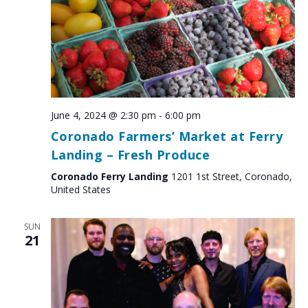
June 4, 2024 @ 2:30 pm
-
6:00 pm
Coronado Farmers’ Market at Ferry
Landing – Fresh Produce
Coronado Ferry Landing
1201 1st Street, Coronado,
United States
SUN
21