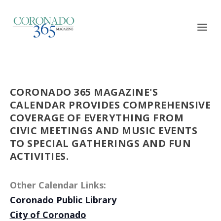
CORONADO 365 MAGAZINE'S
CALENDAR PROVIDES COMPREHENSIVE
COVERAGE OF EVERYTHING FROM
CIVIC MEETINGS AND MUSIC EVENTS
TO SPECIAL GATHERINGS AND FUN
ACTIVITIES.
Other Calendar Links:
Coronado Public Library
City of Coronado