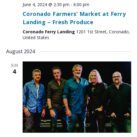
June 4, 2024 @ 2:30 pm
-
6:00 pm
Coronado Farmers’ Market at Ferry
Landing – Fresh Produce
Coronado Ferry Landing
1201 1st Street, Coronado,
United States
August 2024
SUN
4