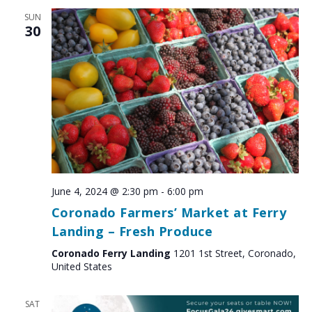
SUN
30
June 4, 2024 @ 2:30 pm
-
6:00 pm
Coronado Farmers’ Market at Ferry
Landing – Fresh Produce
Coronado Ferry Landing
1201 1st Street, Coronado,
United States
SAT