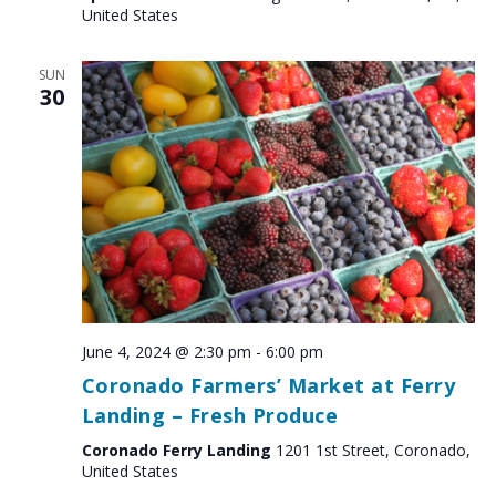
United States
SUN
30
June 4, 2024 @ 2:30 pm
-
6:00 pm
Coronado Farmers’ Market at Ferry
Landing – Fresh Produce
Coronado Ferry Landing
1201 1st Street, Coronado,
United States