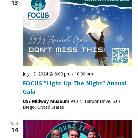
13
July 13, 2024 @ 6:00 pm
-
10:00 pm
FOCUS “Light Up The Night” Annual
Gala
USS Midway Museum
910 N. Harbor Drive, San
Diego, United States
SUN
14