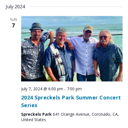
July 2024
SUN
7
July 7, 2024 @ 6:00 pm
-
7:00 pm
2024 Spreckels Park Summer Concert
Series
Spreckels Park
641 Orange Avenue, Coronado, CA,
United States