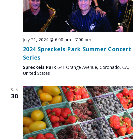
July 21, 2024 @ 6:00 pm
-
7:00 pm
2024 Spreckels Park Summer Concert
Series
Spreckels Park
641 Orange Avenue, Coronado, CA,
United States
SUN
30