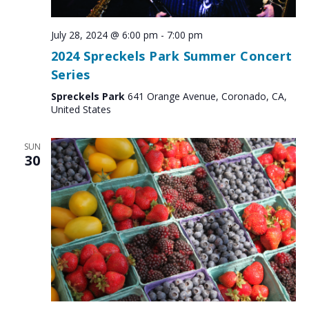
July 28, 2024 @ 6:00 pm
-
7:00 pm
2024 Spreckels Park Summer Concert
Series
Spreckels Park
641 Orange Avenue, Coronado, CA,
United States
SUN
30