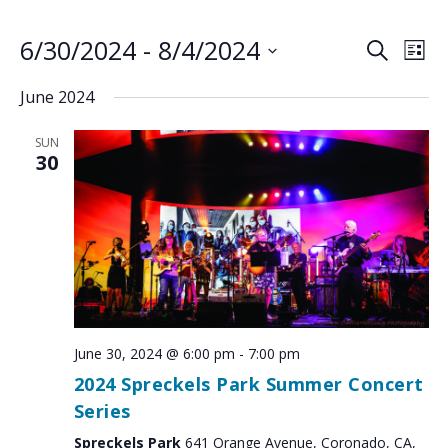
6/30/2024
 - 
8/4/2024
EVENTS
EV
SEARCH
LIST
VI
SEARCH
Select
June 2024
NA
AND
date.
VIEWS
SUN
NAVIGA
30
June 30, 2024 @ 6:00 pm
-
7:00 pm
2024 Spreckels Park Summer Concert
Series
Spreckels Park
641 Orange Avenue, Coronado, CA,