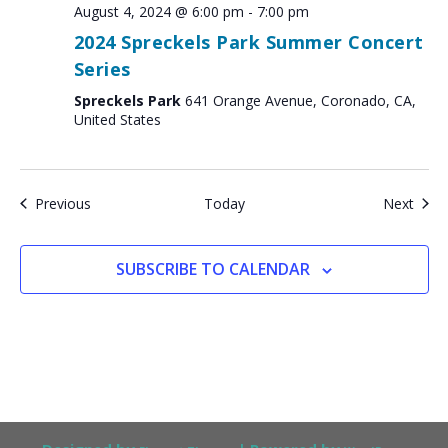
August 4, 2024 @ 6:00 pm
-
7:00 pm
2024 Spreckels Park Summer Concert
Series
Spreckels Park
641 Orange Avenue, Coronado, CA,
United States
Events
Even
Previous
Today
Next
SUBSCRIBE TO CALENDAR